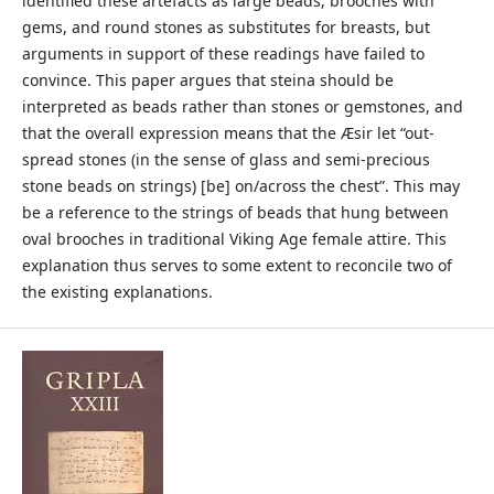
identified these artefacts as large beads, brooches with
gems, and round stones as substitutes for breasts, but
arguments in support of these readings have failed to
convince. This paper argues that steina should be
interpreted as beads rather than stones or gemstones, and
that the overall expression means that the Æsir let “out-
spread stones (in the sense of glass and semi-precious
stone beads on strings) [be] on/across the chest”. This may
be a reference to the strings of beads that hung between
oval brooches in traditional Viking Age female attire. This
explanation thus serves to some extent to reconcile two of
the existing explanations.