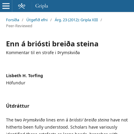
Forsíða
/
Útgefið efni
/
Árg. 23 (2012): Gripla XIII
/
Peer-Reviewed
Enn á briósti breiða steina
Kommentar til en strofe i Þrymskviða
Lisbeth H. Torfing
Höfundur
Útdráttur
The two
Þrymskviða
lines enn á
briósti/ breiða steina
have not
hitherto been fully understood. Scholars have variously