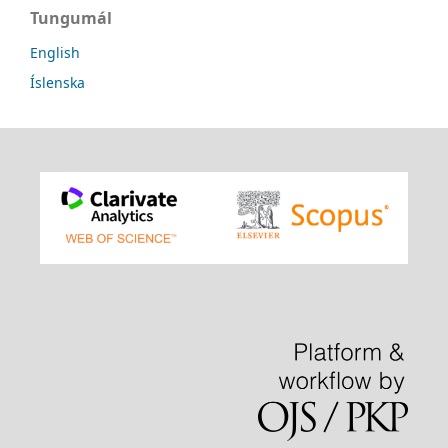
Tungumál
English
Íslenska