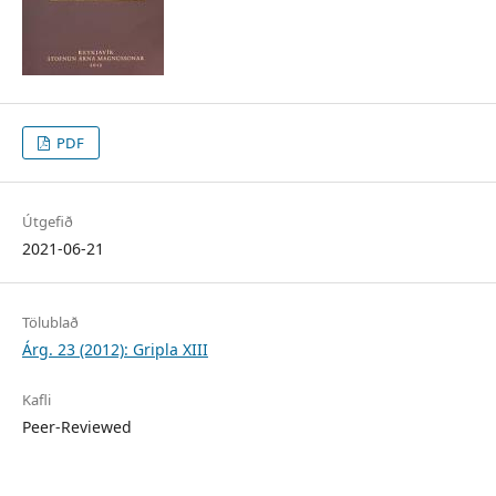
PDF
Útgefið
2021-06-21
Tölublað
Árg. 23 (2012): Gripla XIII
Kafli
Peer-Reviewed